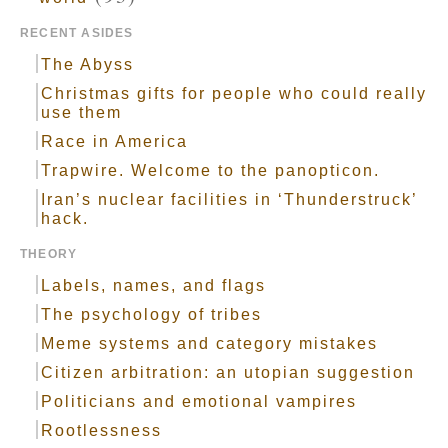
RECENT ASIDES
The Abyss
Christmas gifts for people who could really
use them
Race in America
Trapwire. Welcome to the panopticon.
Iran’s nuclear facilities in ‘Thunderstruck’
hack.
THEORY
Labels, names, and flags
The psychology of tribes
Meme systems and category mistakes
Citizen arbitration: an utopian suggestion
Politicians and emotional vampires
Rootlessness