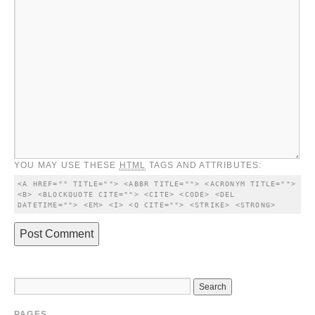
YOU MAY USE THESE
HTML
TAGS AND ATTRIBUTES:
<A HREF="" TITLE=""> <ABBR TITLE=""> <ACRONYM TITLE=""> 
<B> <BLOCKQUOTE CITE=""> <CITE> <CODE> <DEL 
DATETIME=""> <EM> <I> <Q CITE=""> <STRIKE> <STRONG> 
PAGES