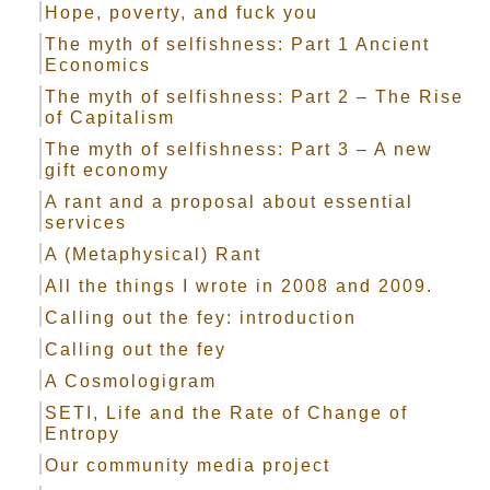
Hope, poverty, and fuck you
The myth of selfishness: Part 1 Ancient
Economics
The myth of selfishness: Part 2 – The Rise
of Capitalism
The myth of selfishness: Part 3 – A new
gift economy
A rant and a proposal about essential
services
A (Metaphysical) Rant
All the things I wrote in 2008 and 2009.
Calling out the fey: introduction
Calling out the fey
A Cosmologigram
SETI, Life and the Rate of Change of
Entropy
Our community media project