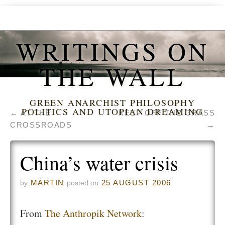
WRITINGS ON
THE WALL
GREEN ANARCHIST PHILOSOPHY
POLITICS AND UTOPIAN DREAMING
←
AT THE
KEEP OFF THE GRASS
CROSSROADS
→
China’s water crisis
MARTIN
25 AUGUST 2006
by
posted on
From
The Anthropik Network
: