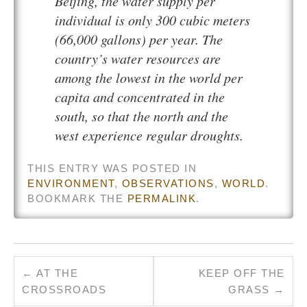
Beijing, the water supply per
individual is only 300 cubic meters
(66,000 gallons) per year. The
country’s water resources are
among the lowest in the world per
capita and concentrated in the
south, so that the north and the
west experience regular droughts.
THIS ENTRY WAS POSTED IN
ENVIRONMENT
,
OBSERVATIONS
,
WORLD
.
BOOKMARK THE
PERMALINK
.
←
AT THE
KEEP OFF THE
CROSSROADS
GRASS
→