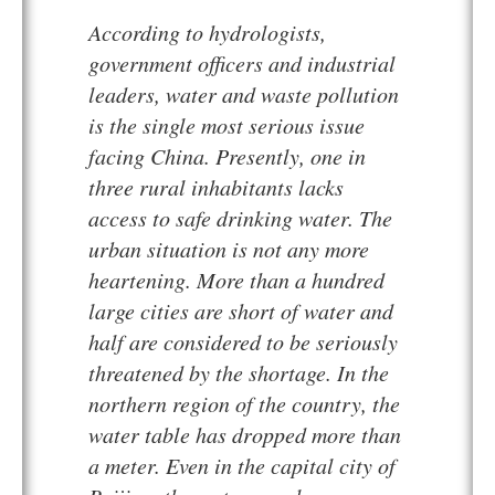
According to hydrologists,
government officers and industrial
leaders, water and waste pollution
is the single most serious issue
facing China. Presently, one in
three rural inhabitants lacks
access to safe drinking water. The
urban situation is not any more
heartening. More than a hundred
large cities are short of water and
half are considered to be seriously
threatened by the shortage. In the
northern region of the country, the
water table has dropped more than
a meter. Even in the capital city of