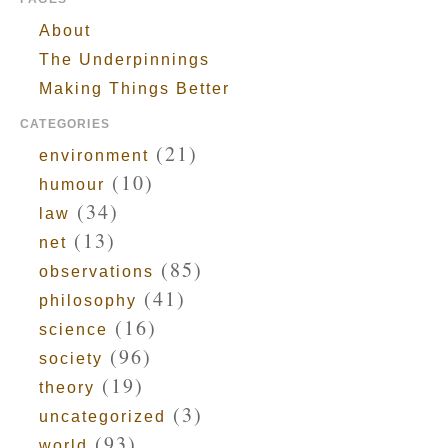
About
The Underpinnings
Making Things Better
CATEGORIES
(21)
environment
(10)
humour
(34)
law
(13)
net
(85)
observations
(41)
philosophy
(16)
science
(96)
society
(19)
theory
(3)
uncategorized
(93)
world