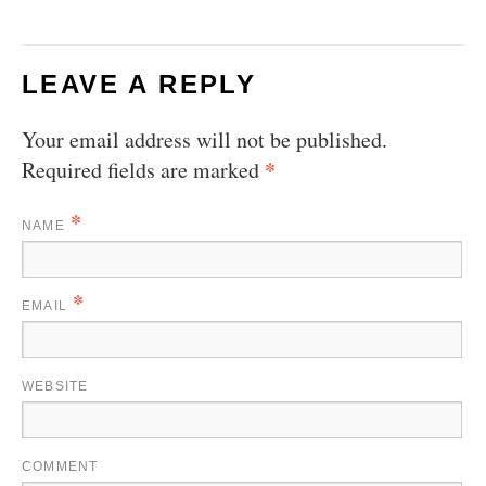
LEAVE A REPLY
Your email address will not be published.
*
Required fields are marked
*
NAME
*
EMAIL
WEBSITE
COMMENT