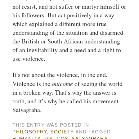
not resist, and not suffer or martyr himself or
his followers. But act positively in a way
which explained a different more true
understanding of the situation and disarmed
the British or South African understanding
of an inevitability and a need and a right to
use violence.
It’s not about the violence, in the end.
Violence is the
outcome
of seeing the world
in a broken way. That’s why the answer is
truth, and it’s why he called his movement
Satyagraha.
THIS ENTRY WAS POSTED IN
PHILOSOPHY
,
SOCIETY
AND TAGGED
HUMANITY
,
POLITICS
,
SATYAGRAHA
.