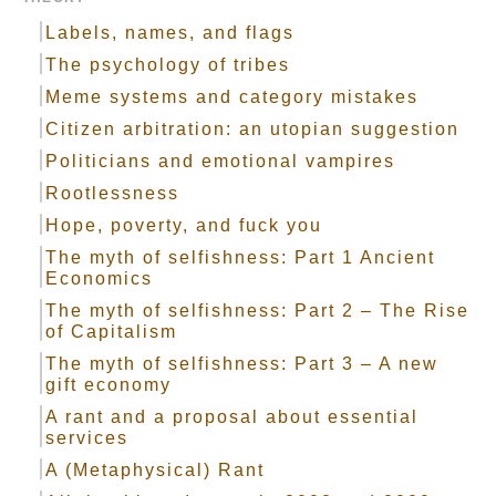
Labels, names, and flags
The psychology of tribes
Meme systems and category mistakes
Citizen arbitration: an utopian suggestion
Politicians and emotional vampires
Rootlessness
Hope, poverty, and fuck you
The myth of selfishness: Part 1 Ancient
Economics
The myth of selfishness: Part 2 – The Rise
of Capitalism
The myth of selfishness: Part 3 – A new
gift economy
A rant and a proposal about essential
services
A (Metaphysical) Rant