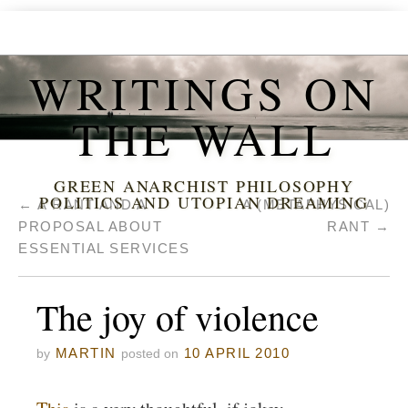
WRITINGS ON
THE WALL
GREEN ANARCHIST PHILOSOPHY
POLITICS AND UTOPIAN DREAMING
←
A RANT AND A
A (METAPHYSICAL)
PROPOSAL ABOUT
RANT
→
ESSENTIAL SERVICES
The joy of violence
MARTIN
10 APRIL 2010
by
posted on