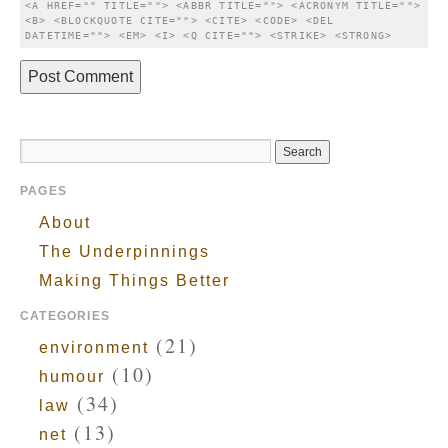
<A HREF="" TITLE=""> <ABBR TITLE=""> <ACRONYM TITLE=""> 
<B> <BLOCKQUOTE CITE=""> <CITE> <CODE> <DEL 
DATETIME=""> <EM> <I> <Q CITE=""> <STRIKE> <STRONG> 
PAGES
About
The Underpinnings
Making Things Better
CATEGORIES
(21)
environment
(10)
humour
(34)
law
(13)
net