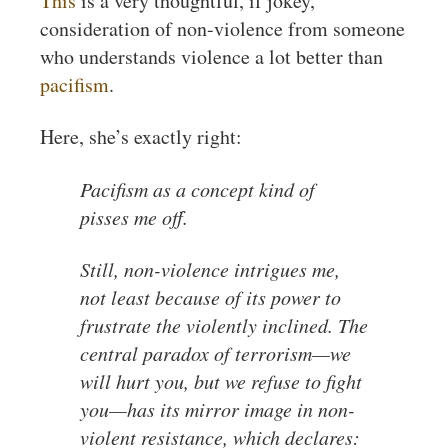
This
is a very thoughtful, if jokey,
consideration of non-violence from someone
who understands violence a lot better than
pacifism
.
Here, she’s exactly right:
Pacifism as a concept kind of
pisses me off.
Still, non-violence intrigues me,
not least because of its power to
frustrate the violently inclined. The
central paradox of terrorism—we
will hurt you, but we refuse to fight
you—has its mirror image in non-
violent resistance, which declares: