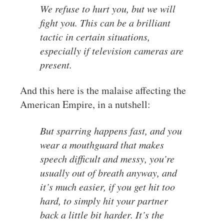
We refuse to hurt you, but we will
fight you. This can be a brilliant
tactic in certain situations,
especially if television cameras are
present.
And this here is the malaise affecting the
American Empire, in a nutshell:
But sparring happens fast, and you
wear a mouthguard that makes
speech difficult and messy, you’re
usually out of breath anyway, and
it’s much easier, if you get hit too
hard, to simply hit your partner
back a little bit harder. It’s the