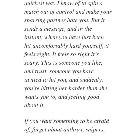
quickest way I know of to spin a
match out of control and make your
sparring partner hate you. But it
sends a message, and in the
instant, when you have just been
hit uncomfortably hard yourself, it
feels right. It feels so right it’s
scary. This is someone you like,
and trust, someone you have
invited to hit you, and suddenly,
you’re hitting her harder than she
wants you to, and feeling good
about it.
If you want something to be afraid
of, forget about anthrax, snipers,