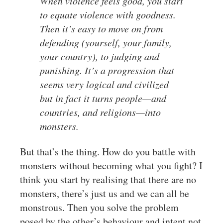
When violence feels good, you start
to equate violence with goodness.
Then it’s easy to move on from
defending (yourself, your family,
your country), to judging and
punishing. It’s a progression that
seems very logical and civilized
but in fact it turns people—and
countries, and religions—into
monsters.
But that’s the thing. How do you battle with
monsters without becoming what you fight? I
think you start by realising that there are no
monsters, there’s just us and we can all be
monstrous. Then you solve the problem
posed by the other’s behaviour and intent not