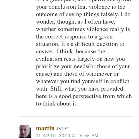
your conclusion that violence is the
outcome of seeing things falsely. I do
wonder, though, as I often have,
whether sometimes violence really is
the correct response to a given
situation. It’s a difficult question to
answer, I think, because the
evaluation rests largely on how you
prioritize your needs(or those of your
cause) and those of whomever or
whatever you find yourself in conflict
with. Still, what you have provided
here is a good perspective from which
to think about it.
martin
says:
11 APRIL 2010 AT 5:56 AM