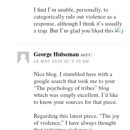
I find I’m unable, personally, to
categorically rule out violence as a
response, although I think it’s usually
a trap. But I’m glad you liked this
George Hulseman
says:
18 MAY 2010 AT 9:33 AM
Nice blog. I stumbled here with a
google search that took me to your
“The psychology of tribes” blog
which was simply excellent. I’d like
to know your sources for that piece.
Regarding this latest piece, “The joy
of violence,” I have always thought
that initiating violence is