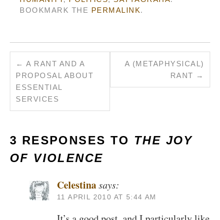
BOOKMARK THE
PERMALINK
.
←
A RANT AND A
A (METAPHYSICAL)
PROPOSAL ABOUT
RANT
→
ESSENTIAL
SERVICES
3 RESPONSES TO
THE JOY
OF VIOLENCE
Celestina
says:
11 APRIL 2010 AT 5:44 AM
It’s a good post, and I particularly like