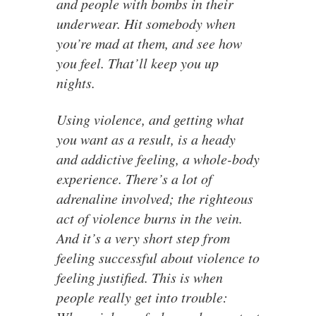
and people with bombs in their
underwear. Hit somebody when
you’re mad at them, and see how
you feel. That’ll keep you up
nights.
Using violence, and getting what
you want as a result, is a heady
and addictive feeling, a whole-body
experience. There’s a lot of
adrenaline involved; the righteous
act of violence burns in the vein.
And it’s a very short step from
feeling successful about violence to
feeling justified. This is when
people really get into trouble: