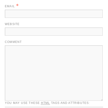
*
EMAIL
WEBSITE
COMMENT
YOU MAY USE THESE
HTML
TAGS AND ATTRIBUTES: