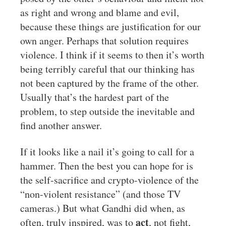
as right and wrong and blame and evil,
because these things are justification for our
own anger. Perhaps that solution requires
violence. I think if it seems to then it’s worth
being terribly careful that our thinking has
not been captured by the frame of the other.
Usually that’s the hardest part of the
problem, to step outside the inevitable and
find another answer.
If it looks like a nail it’s going to call for a
hammer. Then the best you can hope for is
the self-sacrifice and crypto-violence of the
“non-violent resistance” (and those TV
cameras.) But what Gandhi did when, as
act
often, truly inspired, was to
, not fight,