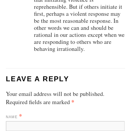
reprehensible. But if others initiate it
first, perhaps a violent response may
be the most reasonable response. In
other words we can and should be
rational in our actions except when we
are responding to others who are
behaving irrationally.
LEAVE A REPLY
Your email address will not be published.
*
Required fields are marked
*
NAME