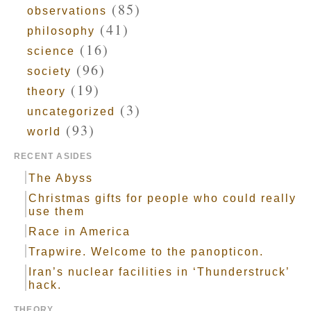
(85)
observations
(41)
philosophy
(16)
science
(96)
society
(19)
theory
(3)
uncategorized
(93)
world
RECENT ASIDES
The Abyss
Christmas gifts for people who could really
use them
Race in America
Trapwire. Welcome to the panopticon.
Iran’s nuclear facilities in ‘Thunderstruck’
hack.
THEORY