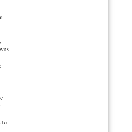
e
in
,
owns
c
ge
y
 to