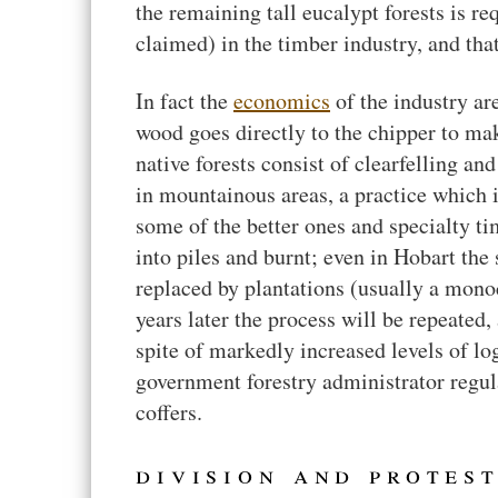
the remaining tall eucalypt forests is 
claimed) in the timber industry, and tha
In fact the
economics
of the industry ar
wood goes directly to the chipper to mak
native forests consist of clearfelling an
in mountainous areas, a practice which i
some of the better ones and specialty ti
into piles and burnt; even in Hobart the
replaced by plantations (usually a monoc
years later the process will be repeated,
spite of markedly increased levels of log
government forestry administrator regu
coffers.
division and protes