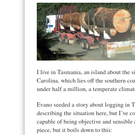
I live in Tasmania, an island about the si
Carolina, which lies off the southern coa
under half a million, a temperate climat
Evano seeded a story about logging in T
describing the situation here, but I’ve co
capable of being objective and sensible a
piece, but it boils down to this: