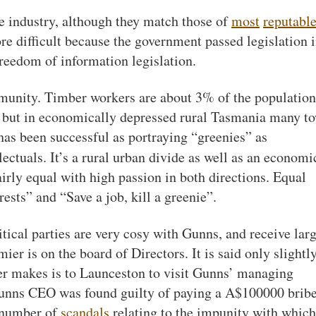
e industry, although they match those of
most
reputabl
re difficult because the government passed legislation 
reedom of information legislation.
ommunity. Timber workers are about 3% of the population
 but in economically depressed rural Tasmania many t
has been successful as portraying “greenies” as
ectuals. It’s a rural urban divide as well as an economi
airly equal with high passion in both directions. Equal
ests” and “Save a job, kill a greenie”.
tical parties are very cosy with Gunns, and receive lar
ier is on the board of Directors. It is said only slightl
mier makes is to Launceston to visit Gunns’ managing
Gunns CEO was found guilty of paying a A$100000 bribe
a number of
scandals
relating to the impunity with which