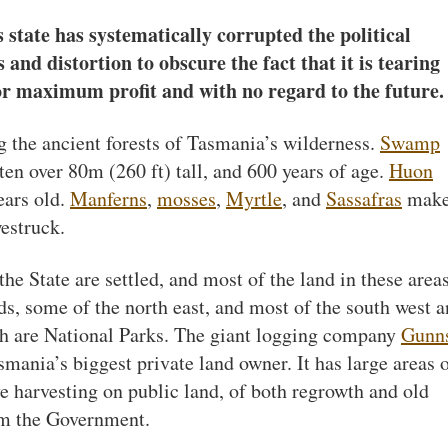
s state has systematically corrupted the political
 and distortion to obscure the fact that it is tearing
or maximum profit and with no regard to the future.
g the ancient forests of Tasmania’s wilderness.
Swamp
en over 80m (260 ft) tall, and 600 years of age.
Huon
ears old.
Manferns
,
mosses
,
Myrtle
, and
Sassafras
make
estruck.
the State are settled, and most of the land in these areas
nds, some of the north east, and most of the south west 
ch are National Parks. The giant logging company
Gunn
mania’s biggest private land owner. It has large areas 
ve harvesting on public land, of both regrowth and old
om the Government.