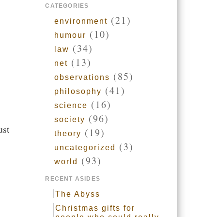
CATEGORIES
(21)
environment
(10)
humour
(34)
law
(13)
net
(85)
observations
(41)
philosophy
(16)
science
(96)
society
ust
(19)
theory
(3)
uncategorized
(93)
world
RECENT ASIDES
The Abyss
Christmas gifts for