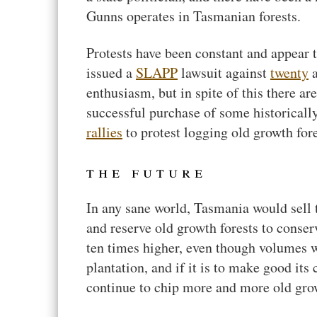
Gunns operates in Tasmanian forests.
Protests have been constant and appear 
issued a
SLAPP
lawsuit against
twenty
a
enthusiasm, but in spite of this there are
successful purchase of some historicall
rallies
to protest logging old growth fore
the future
In any sane world, Tasmania would sell t
and reserve old growth forests to conse
ten times higher, even though volumes 
plantation, and if it is to make good its
continue to chip more and more old gro