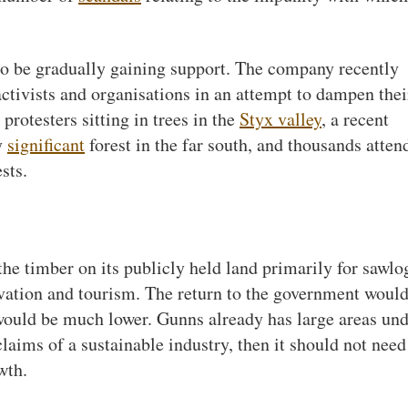
to be gradually gaining support. The company recently
ctivists and organisations in an attempt to dampen thei
 protesters sitting in trees in the
Styx valley
, a recent
y
significant
forest in the far south, and thousands atten
sts.
he timber on its publicly held land primarily for sawlo
rvation and tourism. The return to the government woul
would be much lower. Gunns already has large areas un
 claims of a sustainable industry, then it should not need
wth.