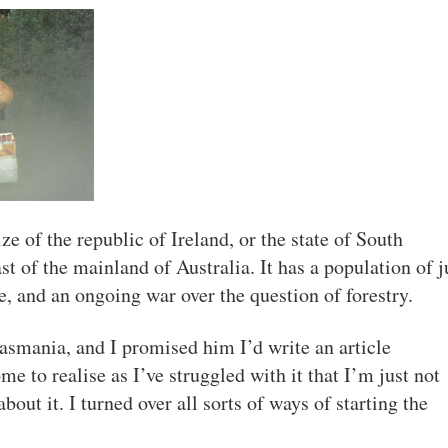
ze of the republic of Ireland, or the state of South
st of the mainland of Australia. It has a population of j
e, and an ongoing war over the question of forestry.
asmania, and I promised him I’d write an article
me to realise as I’ve struggled with it that I’m just not
bout it. I turned over all sorts of ways of starting the