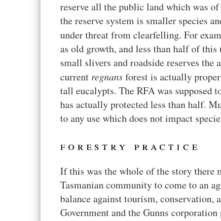
reserve all the public land which was of
the reserve system is smaller species an
under threat from clearfelling. For exa
as old growth, and less than half of thi
small slivers and roadside reserves the 
current
regnans
forest is actually proper
tall eucalypts. The RFA was supposed to 
has actually protected less than half. M
to any use which does not impact species
forestry practice
If this was the whole of the story ther
Tasmanian community to come to an agr
balance against tourism, conservation, a
Government and the Gunns corporation po