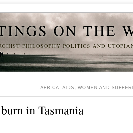
TINGS ON THE 
CHIST PHILOSOPHY POLITICS AND UTOPI
AFRICA, AIDS, WOMEN AND SUFFE
 burn in Tasmania