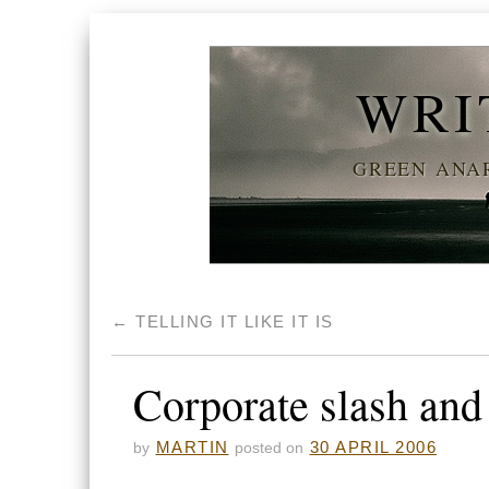
WRI
GREEN ANAR
←
TELLING IT LIKE IT IS
Corporate slash and
MARTIN
30 APRIL 2006
by
posted on