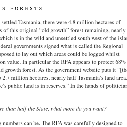
’s forests
 settled Tasmania, there were 4.8 million hectares of
s of this original “old growth” forest remaining, nearly 
which is in the wild and unsettled south west of the isla
Federal governments signed what is called the Regional
pposed to lay out which areas could be logged whilst
ion value. In particular the RFA appears to protect 68%
ld growth forest. As the government website puts it “[th
 2.7 million hectares, nearly half Tasmania’s land area
e’s public land is in reserves.” In the hands of politicia
s
e than half the State, what more do you want?
g numbers can be. The RFA was carefully designed to