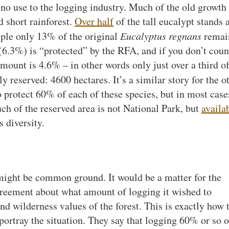
 no use to the logging industry. Much of the old growth 
d short rainforest.
Over half
of the tall eucalypt stands 
mple only 13% of the original
Eucalyptus regnans
remai
s (6.3%) is “protected” by the RFA, and if you don’t coun
amount is 4.6% – in other words only just over a third o
ly reserved: 4600 hectares. It’s a similar story for the o
protect 60% of each of these species, but in most cases
uch of the reserved area is not National Park, but
availa
 diversity.
e might be common ground. It would be a matter for the
eement about what amount of logging it wished to
nd wilderness values of the forest. This is exactly how 
rtray the situation. They say that logging 60% or so o