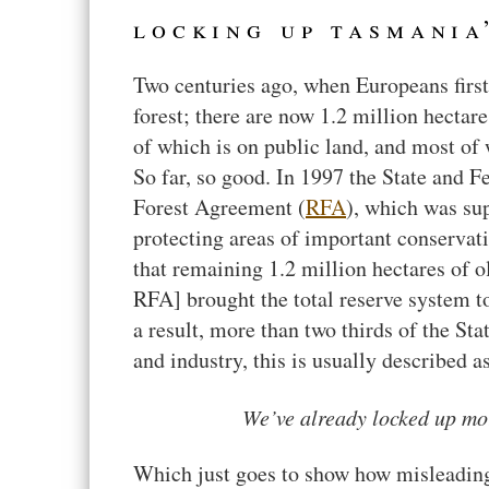
locking up tasmania
Two centuries ago, when Europeans first
forest; there are now 1.2 million hectare
of which is on public land, and most of 
So far, so good. In 1997 the State and 
Forest Agreement (
RFA
), which was su
protecting areas of important conservat
that remaining 1.2 million hectares of o
RFA] brought the total reserve system to
a result, more than two thirds of the Stat
and industry, this is usually described a
We’ve already locked up mor
Which just goes to show how misleadin