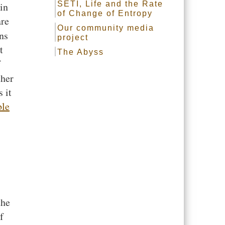
SETI, Life and the Rate
in
of Change of Entropy
are
Our community media
ns
project
t
The Abyss
f
ther
 it
ble
the
f