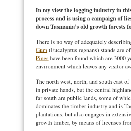
In my view the logging industry in thi
process and is using a campaign of lies
down Tasmania’s old growth forests f
There is no way of adequately describin
Gum
(Eucalyptus regnans) stands are oft
Pines
have been found which are 3000 y
environment which leaves any visitor aw
The north west, north, and south east of 
in private hands, but the central highla
far south are public lands, some of whi
dominates the timber industry and is Tas
plantations, but also engages in extensi
growth timber, by means of licenses fr