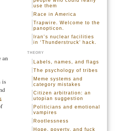
people who could really
use them
Race in America
Trapwire. Welcome to the
panopticon.
Iran’s nuclear facilities
in ‘Thunderstruck’ hack.
THEORY
 an
Labels, names, and flags
The psychology of tribes
Meme systems and
 is
category mistakes
and
Citizen arbitration: an
s
utopian suggestion
of
Politicians and emotional
vampires
Rootlessness
Hope, poverty, and fuck