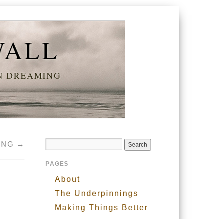
WALL
AN DREAMING
RING
→
PAGES
About
The Underpinnings
Making Things Better