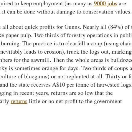
required to keep employment (as many as
9000 jobs
are
t it can be done without damage to conservation values.
e all about quick profits for Gunns. Nearly all (84%) of 
e paper pulp. Two thirds of forestry operations in publ
d burning. The practice is to clearfell a coup (using chai
nevitably leads to erosion), truck the logs out, marking
mbers for the sawmill. Then the whole areas is bulldoze
 sky is sometimes orange for days. Two thirds of coups 
ulture of bluegums) or not replanted at all. Thirty or f
 and the state receives A$10 per tonne of harvested logs
ging in recent years, returns are so low that the
larly
returns
little or no net profit to the government
t