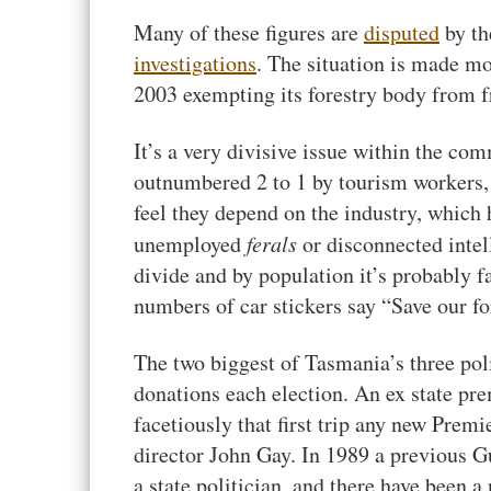
Many of these figures are
disputed
by th
investigations
. The situation is made mo
2003 exempting its forestry body from f
It’s a very divisive issue within the c
outnumbered 2 to 1 by tourism workers,
feel they depend on the industry, which 
unemployed
ferals
or disconnected intell
divide and by population it’s probably f
numbers of car stickers say “Save our for
The two biggest of Tasmania’s three poli
donations each election. An ex state prem
facetiously that first trip any new Pre
director John Gay. In 1989 a previous 
a state politician, and there have been 