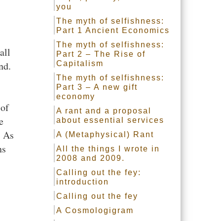
you
The myth of selfishness:
Part 1 Ancient Economics
The myth of selfishness:
all
Part 2 – The Rise of
nd.
Capitalism
The myth of selfishness:
Part 3 – A new gift
economy
 of
A rant and a proposal
e
about essential services
. As
A (Metaphysical) Rant
ns
All the things I wrote in
2008 and 2009.
Calling out the fey:
introduction
Calling out the fey
A Cosmologigram