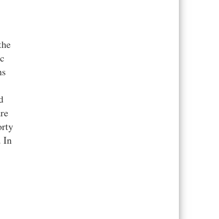
the
ic
ns
d
are
orty
. In